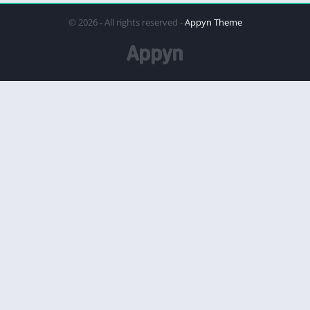
© 2026 - All rights reserved -
Appyn Theme